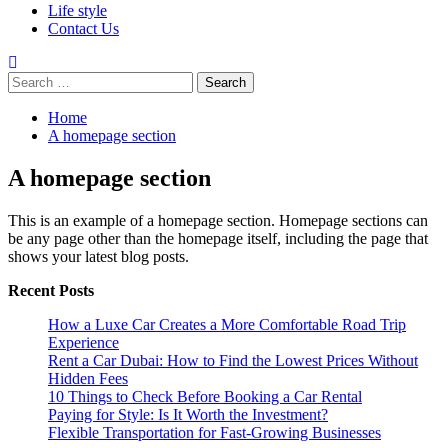
Life style
Contact Us
Search
for:
Home
A homepage section
A homepage section
This is an example of a homepage section. Homepage sections can
be any page other than the homepage itself, including the page that
shows your latest blog posts.
Recent Posts
How a Luxe Car Creates a More Comfortable Road Trip
Experience
Rent a Car Dubai: How to Find the Lowest Prices Without
Hidden Fees
10 Things to Check Before Booking a Car Rental
Paying for Style: Is It Worth the Investment?
Flexible Transportation for Fast-Growing Businesses