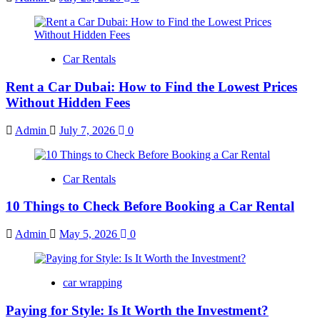
Car Rentals
Rent a Car Dubai: How to Find the Lowest Prices
Without Hidden Fees
Admin
July 7, 2026
0
Car Rentals
10 Things to Check Before Booking a Car Rental
Admin
May 5, 2026
0
car wrapping
Paying for Style: Is It Worth the Investment?