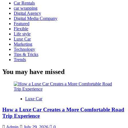
Car Rentals
car wrapping
Digital Agency
Digital Media Company
Featured
Flexible
Life style
Luxe Car
Marketing
Technology
Tips & Tricks
Trends
You may have missed
Luxe Car
How a Luxe Car Creates a More Comfortable Road
Trip Experience
Admin
July 29, 2026
0