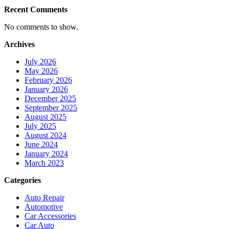
Recent Comments
No comments to show.
Archives
July 2026
May 2026
February 2026
January 2026
December 2025
September 2025
August 2025
July 2025
August 2024
June 2024
January 2024
March 2023
Categories
Auto Repair
Automotive
Car Accessories
Car Auto