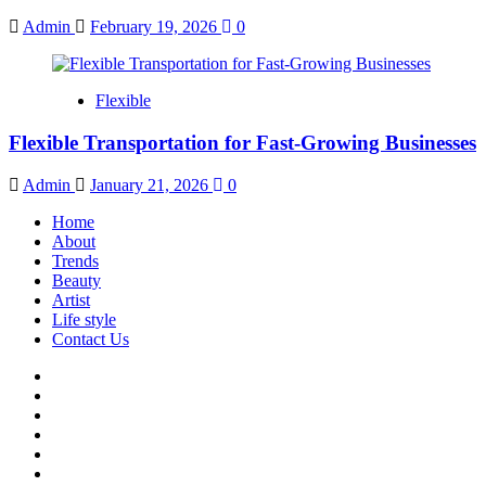
Admin
February 19, 2026
0
Flexible
Flexible Transportation for Fast-Growing Businesses
Admin
January 21, 2026
0
Home
About
Trends
Beauty
Artist
Life style
Contact Us
Facebook
Twitter
Instagram
Youtube
Linkedin
Whatsapp