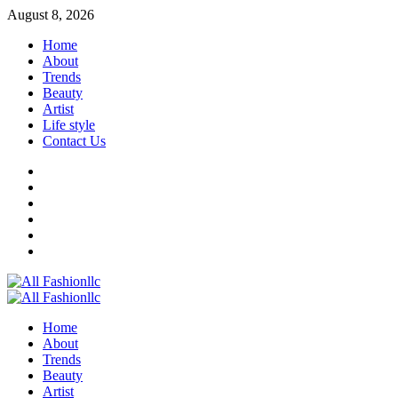
Skip
August 8, 2026
to
Home
content
About
Trends
Beauty
Artist
Life style
Contact Us
Facebook
Twitter
Instagram
Youtube
Linkedin
Whatsapp
Primary
Menu
Home
About
Trends
Beauty
Artist