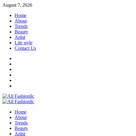
Skip
August 7, 2026
to
Home
content
About
Trends
Beauty
Artist
Life style
Contact Us
Facebook
Twitter
Instagram
Youtube
Linkedin
Whatsapp
Primary
Menu
Home
About
Trends
Beauty
Artist