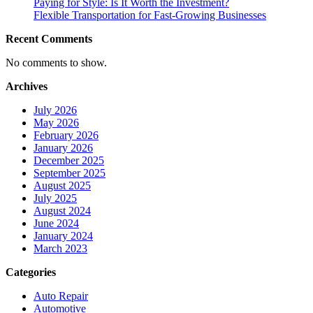
Paying for Style: Is It Worth the Investment?
Flexible Transportation for Fast-Growing Businesses
Recent Comments
No comments to show.
Archives
July 2026
May 2026
February 2026
January 2026
December 2025
September 2025
August 2025
July 2025
August 2024
June 2024
January 2024
March 2023
Categories
Auto Repair
Automotive