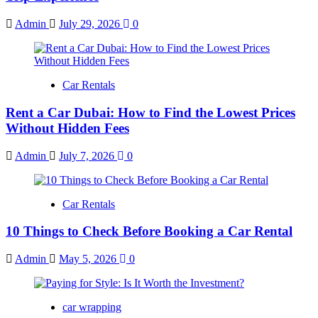
Admin
July 29, 2026
0
Car Rentals
Rent a Car Dubai: How to Find the Lowest Prices
Without Hidden Fees
Admin
July 7, 2026
0
Car Rentals
10 Things to Check Before Booking a Car Rental
Admin
May 5, 2026
0
car wrapping