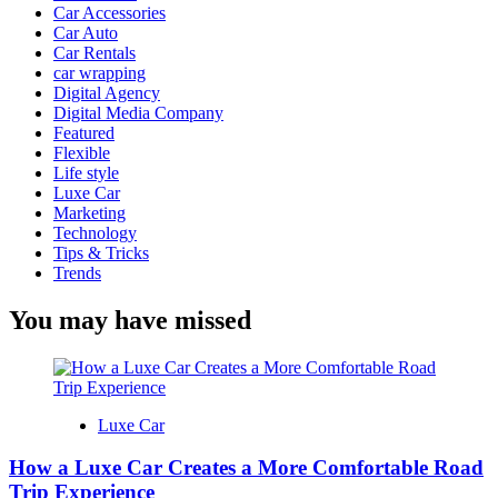
Car Accessories
Car Auto
Car Rentals
car wrapping
Digital Agency
Digital Media Company
Featured
Flexible
Life style
Luxe Car
Marketing
Technology
Tips & Tricks
Trends
You may have missed
Luxe Car
How a Luxe Car Creates a More Comfortable Road
Trip Experience