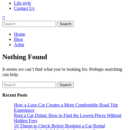
Life style
Contact Us
Search
for:
Home
Blog
Artist
Nothing Found
It seems we can’t find what you’re looking for. Perhaps searching
can help.
Search
for:
Recent Posts
How a Luxe Car Creates a More Comfortable Road Trip
Experience
Rent a Car Dubai: How to Find the Lowest Prices Without
Hidden Fees
10 Things to Check Before Booking a Car Rental