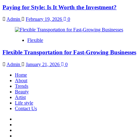
Paying for Style: Is It Worth the Investment?
Admin
February 19, 2026
0
Flexible
Flexible Transportation for Fast-Growing Businesses
Admin
January 21, 2026
0
Home
About
Trends
Beauty
Artist
Life style
Contact Us
Facebook
Twitter
Instagram
Youtube