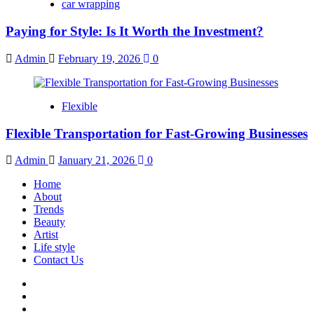
car wrapping
Paying for Style: Is It Worth the Investment?
Admin
February 19, 2026
0
Flexible
Flexible Transportation for Fast-Growing Businesses
Admin
January 21, 2026
0
Home
About
Trends
Beauty
Artist
Life style
Contact Us
Facebook
Twitter
Instagram