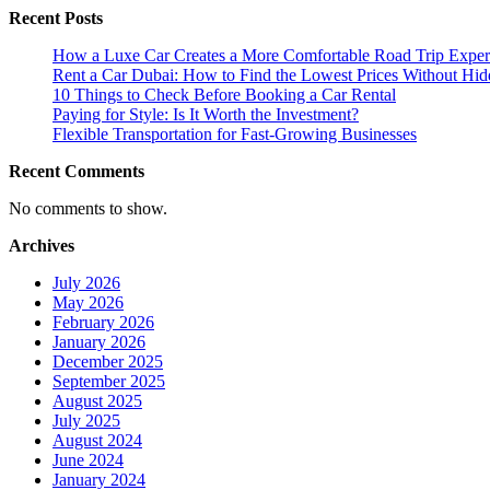
Recent Posts
about
Eco-
How a Luxe Car Creates a More Comfortable Road Trip Exper
Friendly
Rent a Car Dubai: How to Find the Lowest Prices Without Hid
Protection
10 Things to Check Before Booking a Car Rental
for
Paying for Style: Is It Worth the Investment?
Your
Flexible Transportation for Fast-Growing Businesses
Vehicle
Recent Comments
No comments to show.
Archives
July 2026
May 2026
February 2026
January 2026
December 2025
September 2025
August 2025
July 2025
August 2024
June 2024
January 2024