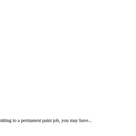
itting to a permanent paint job, you may have...