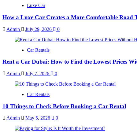
Luxe Car
How a Luxe Car Creates a More Comfortable Road T
Admin
July 29, 2026
0
Car Rentals
Rent a Car Dubai: How to Find the Lowest Prices Wi
Admin
July 7, 2026
0
Car Rentals
10 Things to Check Before Booking a Car Rental
Admin
May 5, 2026
0