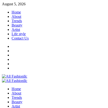
Skip
August 5, 2026
to
Home
content
About
Trends
Beauty
Artist
Life style
Contact Us
Facebook
Twitter
Instagram
Youtube
Linkedin
Whatsapp
Primary
Menu
Home
About
Trends
Beauty
Artist