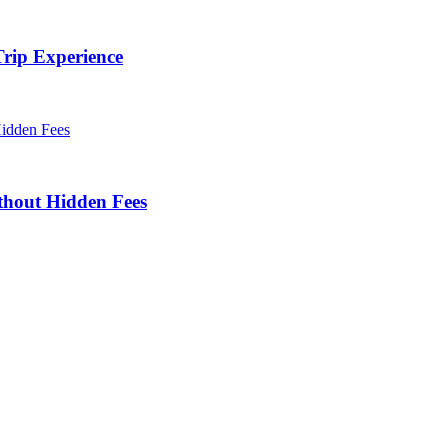
rip Experience
thout Hidden Fees