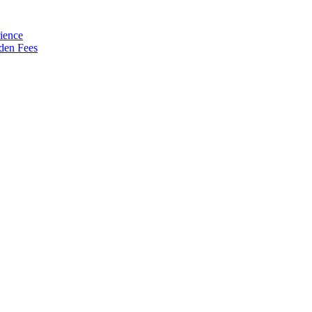
ience
den Fees