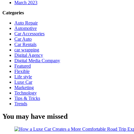
March 2023
Categories
Auto Repair
Automotive
Car Accessories
Car Auto
Car Rentals
car wrapping
Digital Agency
Digital Media Company
Featured
Flexible
Life style
Luxe Car
Marketing
Technology
Tips & Tricks
Trends
You may have missed