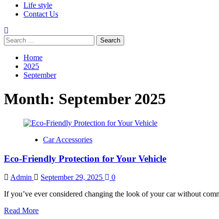
Life style
Contact Us
Search
for:
Home
2025
September
Month:
September 2025
Car Accessories
Eco-Friendly Protection for Your Vehicle
Admin
September 29, 2025
0
If you’ve ever considered changing the look of your car without comm
Read
Read More
more