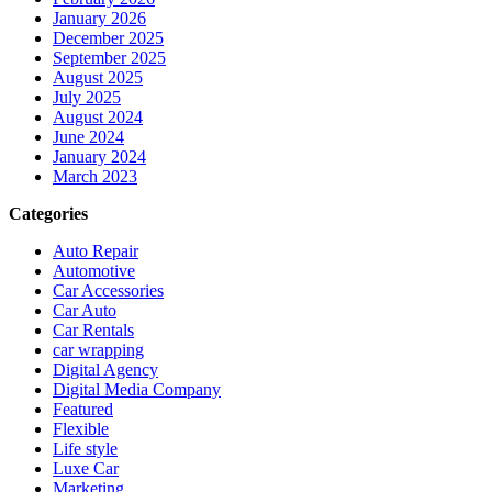
January 2026
December 2025
September 2025
August 2025
July 2025
August 2024
June 2024
January 2024
March 2023
Categories
Auto Repair
Automotive
Car Accessories
Car Auto
Car Rentals
car wrapping
Digital Agency
Digital Media Company
Featured
Flexible
Life style
Luxe Car
Marketing