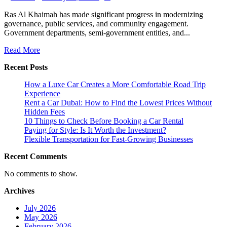
Ras Al Khaimah has made significant progress in modernizing
governance, public services, and community engagement.
Government departments, semi-government entities, and...
Read More
Recent Posts
How a Luxe Car Creates a More Comfortable Road Trip
Experience
Rent a Car Dubai: How to Find the Lowest Prices Without
Hidden Fees
10 Things to Check Before Booking a Car Rental
Paying for Style: Is It Worth the Investment?
Flexible Transportation for Fast-Growing Businesses
Recent Comments
No comments to show.
Archives
July 2026
May 2026
February 2026