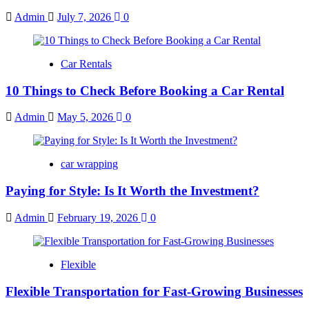
Admin
July 7, 2026
0
Car Rentals
10 Things to Check Before Booking a Car Rental
Admin
May 5, 2026
0
car wrapping
Paying for Style: Is It Worth the Investment?
Admin
February 19, 2026
0
Flexible
Flexible Transportation for Fast-Growing Businesses