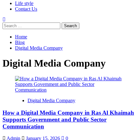
Life style
Contact Us
Home
Blog
Digital Media Company
Digital Media Company
Digital Media Company
How a Digital Media Company in Ras Al Khaimah
Supports Government and Public Sector
Communication
Admin
January 15, 2026
0