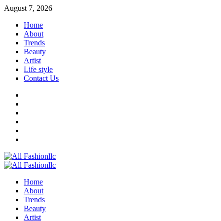
August 7, 2026
Home
About
Trends
Beauty
Artist
Life style
Contact Us
Home
About
Trends
Beauty
Artist