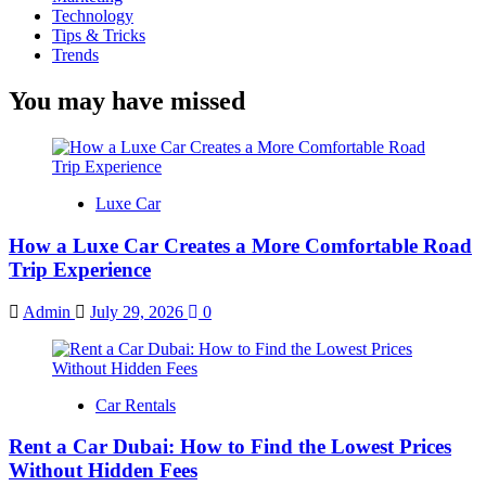
Technology
Tips & Tricks
Trends
You may have missed
Luxe Car
How a Luxe Car Creates a More Comfortable Road
Trip Experience
Admin
July 29, 2026
0
Car Rentals
Rent a Car Dubai: How to Find the Lowest Prices
Without Hidden Fees