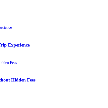
rip Experience
thout Hidden Fees