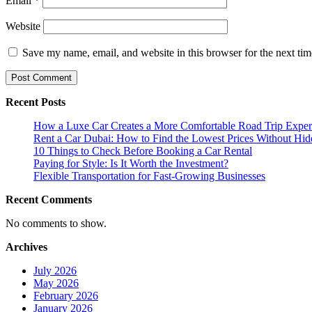
Email
*
Website
Save my name, email, and website in this browser for the next ti
Recent Posts
How a Luxe Car Creates a More Comfortable Road Trip Exper
Rent a Car Dubai: How to Find the Lowest Prices Without Hid
10 Things to Check Before Booking a Car Rental
Paying for Style: Is It Worth the Investment?
Flexible Transportation for Fast-Growing Businesses
Recent Comments
No comments to show.
Archives
July 2026
May 2026
February 2026
January 2026