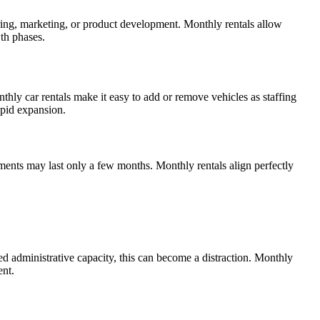
 hiring, marketing, or product development. Monthly rentals allow
wth phases.
thly car rentals make it easy to add or remove vehicles as staffing
apid expansion.
ents may last only a few months. Monthly rentals align perfectly
d administrative capacity, this can become a distraction. Monthly
ent.