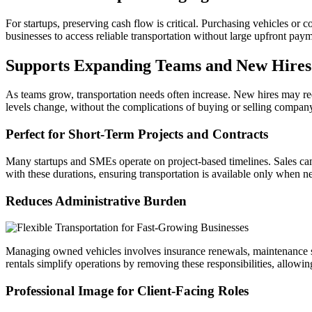
For startups, preserving cash flow is critical. Purchasing vehicles or 
businesses to access reliable transportation without large upfront paym
Supports Expanding Teams and New Hires
As teams grow, transportation needs often increase. New hires may requ
levels change, without the complications of buying or selling company 
Perfect for Short-Term Projects and Contracts
Many startups and SMEs operate on project-based timelines. Sales cam
with these durations, ensuring transportation is available only when n
Reduces Administrative Burden
Managing owned vehicles involves insurance renewals, maintenance sche
rentals simplify operations by removing these responsibilities, allowi
Professional Image for Client-Facing Roles