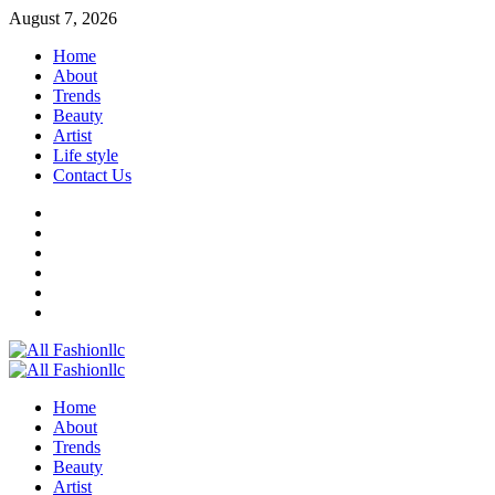
Skip
August 7, 2026
to
Home
content
About
Trends
Beauty
Artist
Life style
Contact Us
Facebook
Twitter
Instagram
Youtube
Linkedin
Whatsapp
Primary
Menu
Home
About
Trends
Beauty
Artist