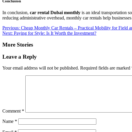
Conclusion
In conclusion,
car rental Dubai monthly
is an ideal transportation s
reducing administrative overhead, monthly car rentals help businesses
Post
Previous:
Cheap Monthly Car Rentals – Practical Mobility for Field
Next:
Paying for Style: Is It Worth the Investment?
navigation
More Stories
Leave a Reply
Your email address will not be published.
Required fields are marked
Comment
*
Name
*