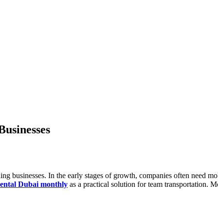
Businesses
nding businesses. In the early stages of growth, companies often need m
rental Dubai monthly
as a practical solution for team transportation. M