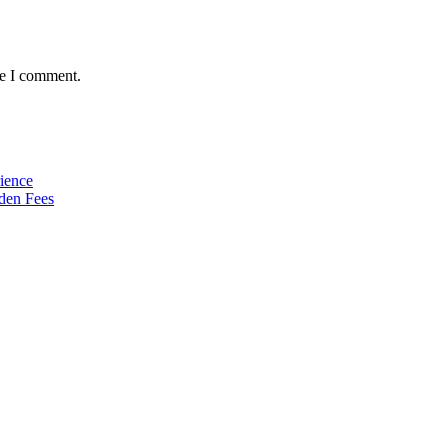
me I comment.
ience
den Fees