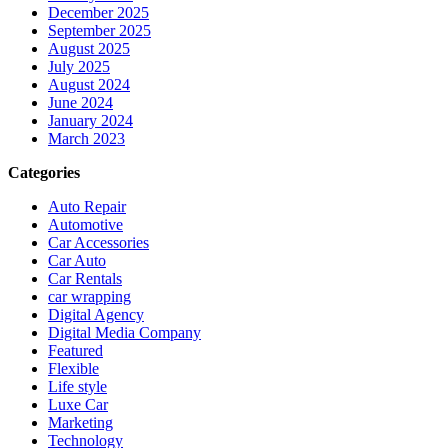
December 2025
September 2025
August 2025
July 2025
August 2024
June 2024
January 2024
March 2023
Categories
Auto Repair
Automotive
Car Accessories
Car Auto
Car Rentals
car wrapping
Digital Agency
Digital Media Company
Featured
Flexible
Life style
Luxe Car
Marketing
Technology