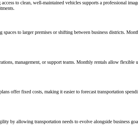
ng access to clean, well-maintained vehicles supports a professional imag
itments.
aces to larger premises or shifting between business districts. Monthly
erations, management, or support teams. Monthly rentals allow flexible
plans offer fixed costs, making it easier to forecast transportation spen
agility by allowing transportation needs to evolve alongside business go