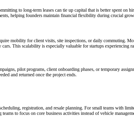
committing to long-term leases can tie up capital that is better spent on
ents, helping founders maintain financial flexibility during crucial gro
ire mobility for client visits, site inspections, or daily commuting. Mon
cars. This scalability is especially valuable for startups experiencing r
paigns, pilot programs, client onboarding phases, or temporary assignm
eeded and returned once the project ends.
duling, registration, and resale planning. For small teams with limite
ng teams to focus on core business activities instead of vehicle managem