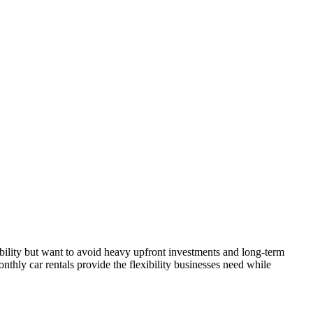
obility but want to avoid heavy upfront investments and long-term
onthly car rentals provide the flexibility businesses need while