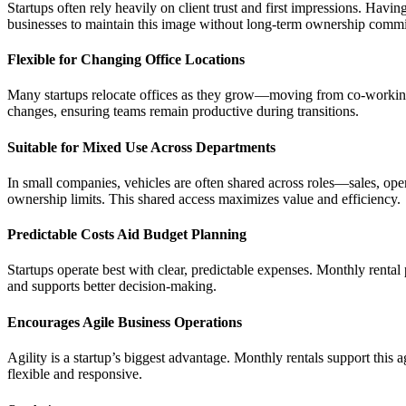
Startups often rely heavily on client trust and first impressions. Havi
businesses to maintain this image without long-term ownership comm
Flexible for Changing Office Locations
Many startups relocate offices as they grow—moving from co-working sp
changes, ensuring teams remain productive during transitions.
Suitable for Mixed Use Across Departments
In small companies, vehicles are often shared across roles—sales, op
ownership limits. This shared access maximizes value and efficiency.
Predictable Costs Aid Budget Planning
Startups operate best with clear, predictable expenses. Monthly rental 
and supports better decision-making.
Encourages Agile Business Operations
Agility is a startup’s biggest advantage. Monthly rentals support this 
flexible and responsive.