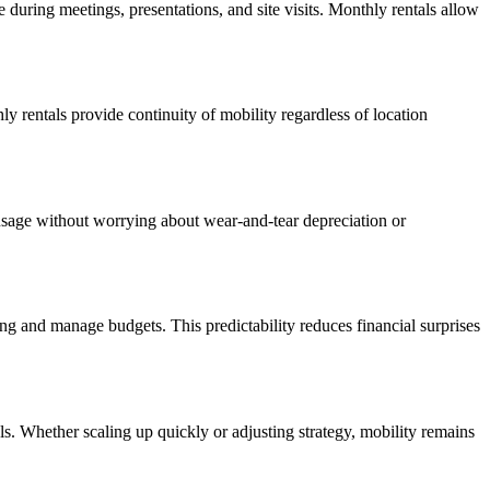
e during meetings, presentations, and site visits. Monthly rentals allow
 rentals provide continuity of mobility regardless of location
 usage without worrying about wear-and-tear depreciation or
ding and manage budgets. This predictability reduces financial surprises
als. Whether scaling up quickly or adjusting strategy, mobility remains