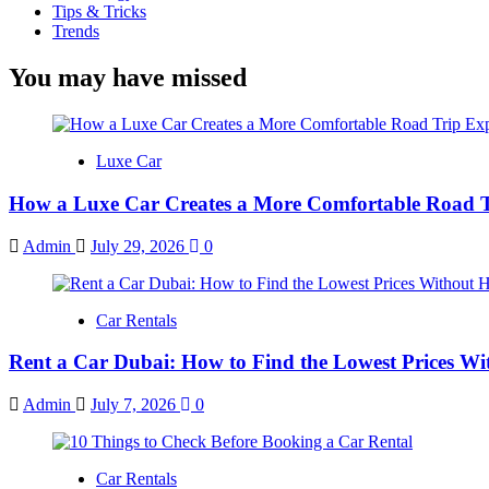
Tips & Tricks
Trends
You may have missed
Luxe Car
How a Luxe Car Creates a More Comfortable Road T
Admin
July 29, 2026
0
Car Rentals
Rent a Car Dubai: How to Find the Lowest Prices Wi
Admin
July 7, 2026
0
Car Rentals