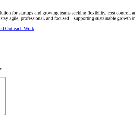
olution for startups and growing teams seeking flexibility, cost control
 stay agile, professional, and focused—supporting sustainable growth i
 and Outreach Work
*