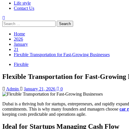
Life style
Contact Us
Search
for:
Home
2026
January
21
Flexible Transportation for Fast-Growing Businesses
Flexible
Flexible Transportation for Fast-Growing 
Admin
January 21, 2026
0
Dubai is a thriving hub for startups, entrepreneurs, and rapidly expa
commitments. This is why many founders and managers choose
car 
keeping costs predictable and operations agile.
Ideal for Startups Managing Cash Flow