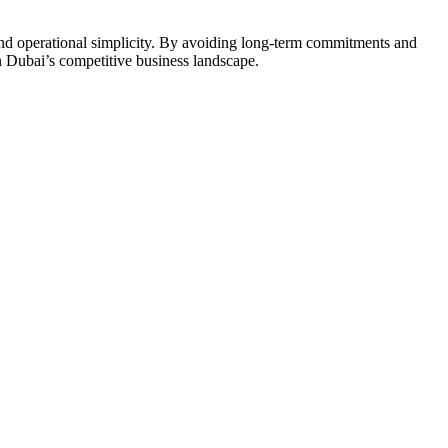
, and operational simplicity. By avoiding long-term commitments and
n Dubai’s competitive business landscape.