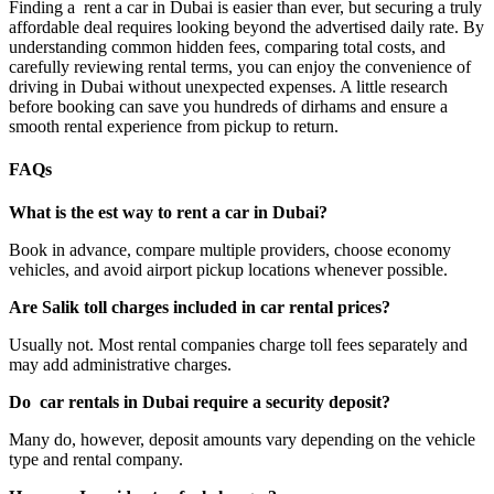
Finding a rent a car in Dubai is easier than ever, but securing a truly
affordable deal requires looking beyond the advertised daily rate. By
understanding common hidden fees, comparing total costs, and
carefully reviewing rental terms, you can enjoy the convenience of
driving in Dubai without unexpected expenses. A little research
before booking can save you hundreds of dirhams and ensure a
smooth rental experience from pickup to return.
FAQs
What is the
est
way to rent a car in Dubai?
Book in advance, compare multiple providers, choose economy
vehicles, and avoid airport pickup locations whenever possible.
Are
Salik
toll charges included in car rental prices?
Usually not. Most rental companies charge toll fees separately and
may add administrative charges.
Do car
rentals in Dubai require a security deposit?
Many do, however, deposit amounts vary depending on the vehicle
type and rental company.