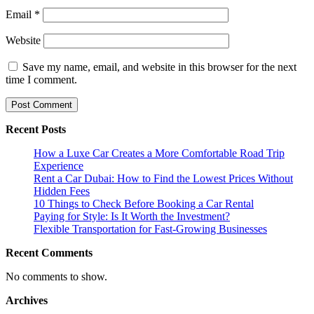
Email
*
Website
Save my name, email, and website in this browser for the next
time I comment.
Recent Posts
How a Luxe Car Creates a More Comfortable Road Trip
Experience
Rent a Car Dubai: How to Find the Lowest Prices Without
Hidden Fees
10 Things to Check Before Booking a Car Rental
Paying for Style: Is It Worth the Investment?
Flexible Transportation for Fast-Growing Businesses
Recent Comments
No comments to show.
Archives