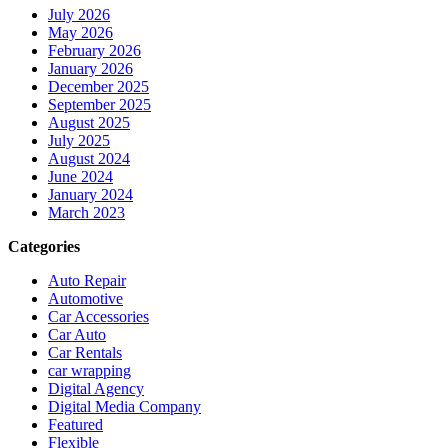
July 2026
May 2026
February 2026
January 2026
December 2025
September 2025
August 2025
July 2025
August 2024
June 2024
January 2024
March 2023
Categories
Auto Repair
Automotive
Car Accessories
Car Auto
Car Rentals
car wrapping
Digital Agency
Digital Media Company
Featured
Flexible