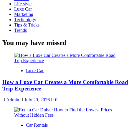
Life style
Luxe Car
Marketing
Technology
Tips & Tricks
Trends
You may have missed
Luxe Car
How a Luxe Car Creates a More Comfortable Road
Trip Experience
Admin
July 29, 2026
0
Car Rentals