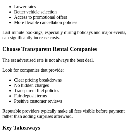
Lower rates
Better vehicle selection
Access to promotional offers
More flexible cancellation policies
Last-minute bookings, especially during holidays and major events,
can significantly increase costs.
Choose Transparent Rental Companies
The est advertised rate is not always the best deal.
Look for companies that provide:
Clear pricing breakdowns
No hidden charges
Transparent fuel policies
Fair deposit terms
Positive customer reviews
Reputable providers typically make all fees visible before payment
rather than adding surprises afterward.
Key Takeaways