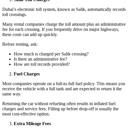
Dubai’s electronic toll system, known as Salik, automatically records
toll crossings.
Many rental companies charge the toll amount plus an administrative
fee for each crossing. If you frequently drive on major highways,
these costs can add up quickly.
Before renting, ask:
How much is charged per Salik crossing?
Is there an administrative fee?
How are toll records provided?
Fuel Charges
Most companies operate on a full-to-full fuel policy. This means you
receive the vehicle with a full tank and are expected to return it the
same way.
Returning the car without refueling often results in inflated fuel
charges and service fees. Filling up before drop-off is usually the
most cost-effective option.
Extra Mileage Fees