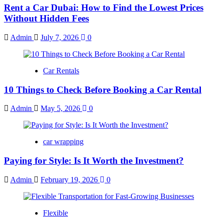
Rent a Car Dubai: How to Find the Lowest Prices
Without Hidden Fees
Admin
July 7, 2026
0
Car Rentals
10 Things to Check Before Booking a Car Rental
Admin
May 5, 2026
0
car wrapping
Paying for Style: Is It Worth the Investment?
Admin
February 19, 2026
0
Flexible