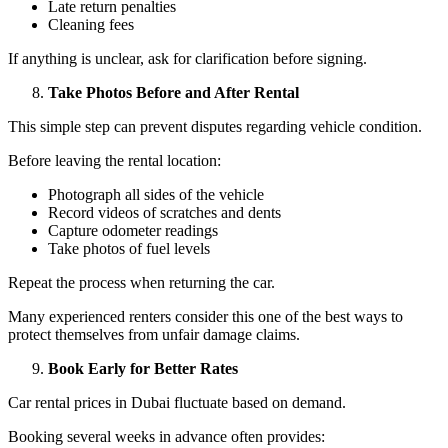
Late return penalties
Cleaning fees
If anything is unclear, ask for clarification before signing.
Take Photos Before and After Rental
This simple step can prevent disputes regarding vehicle condition.
Before leaving the rental location:
Photograph all sides of the vehicle
Record videos of scratches and dents
Capture odometer readings
Take photos of fuel levels
Repeat the process when returning the car.
Many experienced renters consider this one of the best ways to
protect themselves from unfair damage claims.
Book Early for Better Rates
Car rental prices in Dubai fluctuate based on demand.
Booking several weeks in advance often provides: