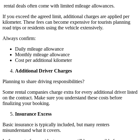
rental deals often come with limited mileage allowances.
If you exceed the agreed limit, additional charges are applied per
kilometer. These fees can become expensive for tourists planning
road trips or residents using the vehicle extensively.
Always confirm:
Daily mileage allowance
Monthly mileage allowance
Cost per additional kilometer
Additional Driver Charges
Planning to share driving responsibilities?
Some rental companies charge extra for every additional driver listed
on the contract. Make sure you understand these costs before
finalizing your booking.
Insurance Excess
Basic insurance is typically included, but many renters
misunderstand what it covers.