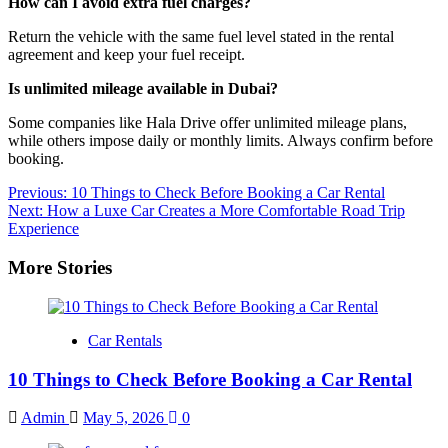
How can I avoid extra fuel charges?
Return the vehicle with the same fuel level stated in the rental
agreement and keep your fuel receipt.
Is unlimited mileage available in Dubai?
Some companies like Hala Drive offer unlimited mileage plans,
while others impose daily or monthly limits. Always confirm before
booking.
Post
Previous:
10 Things to Check Before Booking a Car Rental
Next:
How a Luxe Car Creates a More Comfortable Road Trip
navigation
Experience
More Stories
Car Rentals
10 Things to Check Before Booking a Car Rental
Admin
May 5, 2026
0