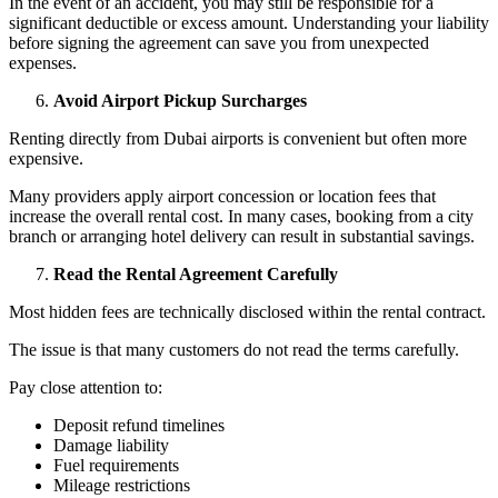
In the event of an accident, you may still be responsible for a
significant deductible or excess amount. Understanding your liability
before signing the agreement can save you from unexpected
expenses.
Avoid Airport Pickup Surcharges
Renting directly from Dubai airports is convenient but often more
expensive.
Many providers apply airport concession or location fees that
increase the overall rental cost. In many cases, booking from a city
branch or arranging hotel delivery can result in substantial savings.
Read the Rental Agreement Carefully
Most hidden fees are technically disclosed within the rental contract.
The issue is that many customers do not read the terms carefully.
Pay close attention to:
Deposit refund timelines
Damage liability
Fuel requirements
Mileage restrictions