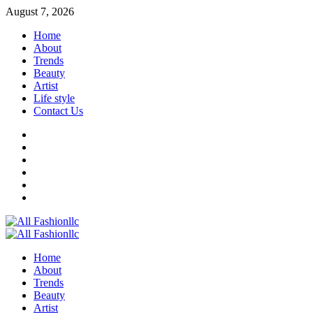
Skip
August 7, 2026
to
Home
content
About
Trends
Beauty
Artist
Life style
Contact Us
Facebook
Twitter
Instagram
Youtube
Linkedin
Whatsapp
Primary
Menu
Home
About
Trends
Beauty
Artist