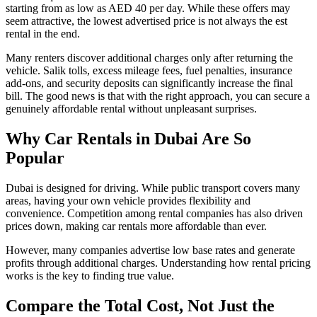
starting from as low as AED 40 per day. While these offers may
seem attractive, the lowest advertised price is not always the est
rental in the end.
Many renters discover additional charges only after returning the
vehicle. Salik tolls, excess mileage fees, fuel penalties, insurance
add-ons, and security deposits can significantly increase the final
bill. The good news is that with the right approach, you can secure a
genuinely affordable rental without unpleasant surprises.
Why
Car Rentals in Dubai Are So
Popular
Dubai is designed for driving. While public transport covers many
areas, having your own vehicle provides flexibility and
convenience. Competition among rental companies has also driven
prices down, making car rentals more affordable than ever.
However, many companies advertise low base rates and generate
profits through additional charges. Understanding how rental pricing
works is the key to finding true value.
Compare the Total Cost, Not Just the