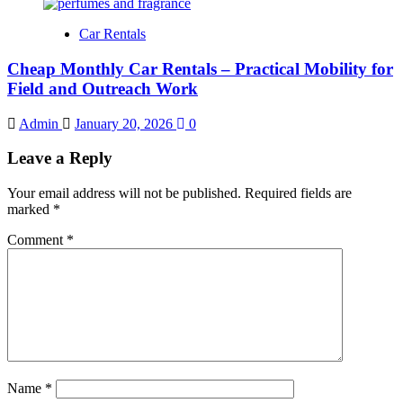
Car Rentals
Cheap Monthly Car Rentals – Practical Mobility for
Field and Outreach Work
Admin
January 20, 2026
0
Leave a Reply
Your email address will not be published.
Required fields are
marked
*
Comment
*
Name
*