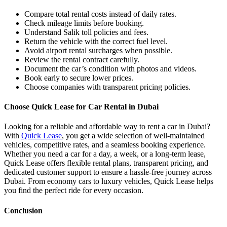
Compare total rental costs instead of daily rates.
Check mileage limits before booking.
Understand Salik toll policies and fees.
Return the vehicle with the correct fuel level.
Avoid airport rental surcharges when possible.
Review the rental contract carefully.
Document the car’s condition with photos and videos.
Book early to secure lower prices.
Choose companies with transparent pricing policies.
Choose Quick Lease for Car Rental in Dubai
Looking for a reliable and affordable way to rent a car in Dubai?
With
Quick Lease
, you get a wide selection of well-maintained
vehicles, competitive rates, and a seamless booking experience.
Whether you need a car for a day, a week, or a long-term lease,
Quick Lease offers flexible rental plans, transparent pricing, and
dedicated customer support to ensure a hassle-free journey across
Dubai. From economy cars to luxury vehicles, Quick Lease helps
you find the perfect ride for every occasion.
Conclusion