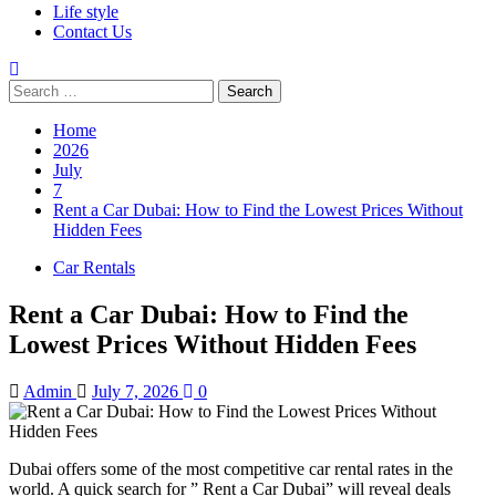
Life style
Contact Us
Search
for:
Home
2026
July
7
Rent a Car Dubai: How to Find the Lowest Prices Without
Hidden Fees
Car Rentals
Rent a Car Dubai: How to Find the
Lowest Prices Without Hidden Fees
Admin
July 7, 2026
0
Dubai offers some of the most competitive car rental rates in the
world. A quick search for ” Rent a Car Dubai” will reveal deals