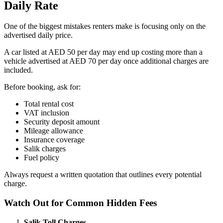
Daily Rate
One of the biggest mistakes renters make is focusing only on the
advertised daily price.
A car listed at AED 50 per day may end up costing more than a
vehicle advertised at AED 70 per day once additional charges are
included.
Before booking, ask for:
Total rental cost
VAT inclusion
Security deposit amount
Mileage allowance
Insurance coverage
Salik charges
Fuel policy
Always request a written quotation that outlines every potential
charge.
Watch Out for Common Hidden Fees
Salik
Toll Charges