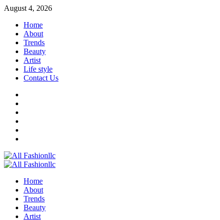
Skip
August 4, 2026
to
Home
content
About
Trends
Beauty
Artist
Life style
Contact Us
Facebook
Twitter
Instagram
Youtube
Linkedin
Whatsapp
Primary
Menu
Home
About
Trends
Beauty
Artist