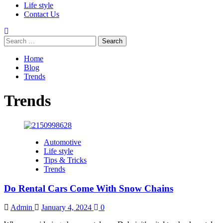
Life style
Contact Us
Search
for:
Home
Blog
Trends
Trends
Automotive
Life style
Tips & Tricks
Trends
Do Rental Cars Come With Snow Chains
Admin
January 4, 2024
0