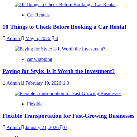
Car Rentals
10 Things to Check Before Booking a Car Rental
Admin
May 5, 2026
0
car wrapping
Paying for Style: Is It Worth the Investment?
Admin
February 19, 2026
0
Flexible
Flexible Transportation for Fast-Growing Businesses
Admin
January 21, 2026
0