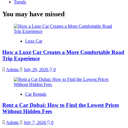
Trends
You may have missed
Luxe Car
How a Luxe Car Creates a More Comfortable Road
Trip Experience
Admin
July 29, 2026
0
Car Rentals
Rent a Car Dubai: How to Find the Lowest Prices
Without Hidden Fees
Admin
July 7, 2026
0