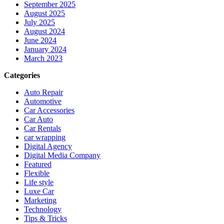
September 2025
August 2025
July 2025
August 2024
June 2024
January 2024
March 2023
Categories
Auto Repair
Automotive
Car Accessories
Car Auto
Car Rentals
car wrapping
Digital Agency
Digital Media Company
Featured
Flexible
Life style
Luxe Car
Marketing
Technology
Tips & Tricks