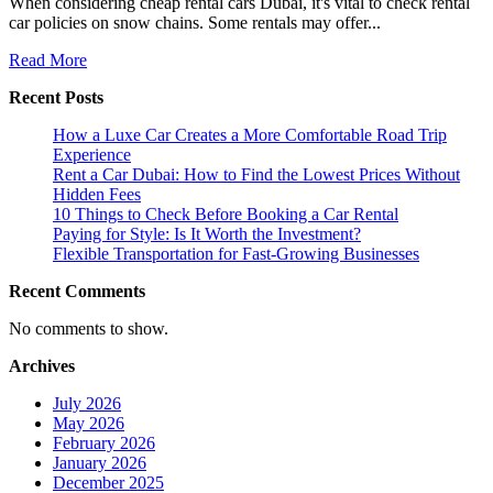
When considering cheap rental cars Dubai, it's vital to check rental
car policies on snow chains. Some rentals may offer...
Read
Read More
more
Recent Posts
about
Do
How a Luxe Car Creates a More Comfortable Road Trip
Rental
Experience
Cars
Rent a Car Dubai: How to Find the Lowest Prices Without
Come
Hidden Fees
With
10 Things to Check Before Booking a Car Rental
Snow
Paying for Style: Is It Worth the Investment?
Chains
Flexible Transportation for Fast-Growing Businesses
Recent Comments
No comments to show.
Archives
July 2026
May 2026
February 2026
January 2026
December 2025