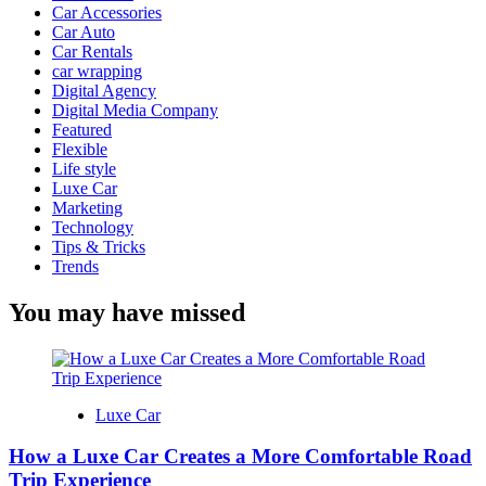
Car Accessories
Car Auto
Car Rentals
car wrapping
Digital Agency
Digital Media Company
Featured
Flexible
Life style
Luxe Car
Marketing
Technology
Tips & Tricks
Trends
You may have missed
Luxe Car
How a Luxe Car Creates a More Comfortable Road
Trip Experience