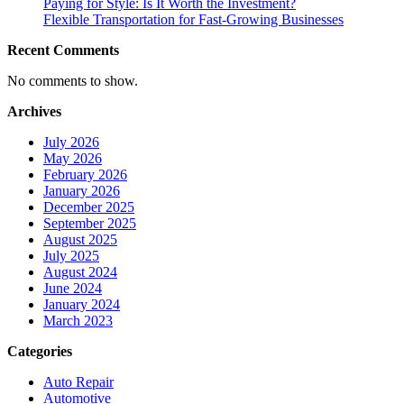
Paying for Style: Is It Worth the Investment?
Flexible Transportation for Fast-Growing Businesses
Recent Comments
No comments to show.
Archives
July 2026
May 2026
February 2026
January 2026
December 2025
September 2025
August 2025
July 2025
August 2024
June 2024
January 2024
March 2023
Categories
Auto Repair
Automotive