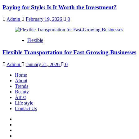
Paying for Style: Is It Worth the Investment?
Admin
February 19, 2026
0
Flexible
Flexible Transportation for Fast-Growing Businesses
Admin
January 21, 2026
0
Home
About
Trends
Beauty
Artist
Life style
Contact Us
Facebook
Twitter
Instagram
Youtube