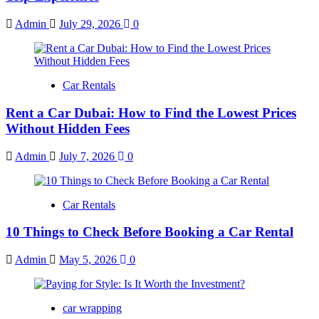
Admin
July 29, 2026
0
Car Rentals
Rent a Car Dubai: How to Find the Lowest Prices
Without Hidden Fees
Admin
July 7, 2026
0
Car Rentals
10 Things to Check Before Booking a Car Rental
Admin
May 5, 2026
0
car wrapping