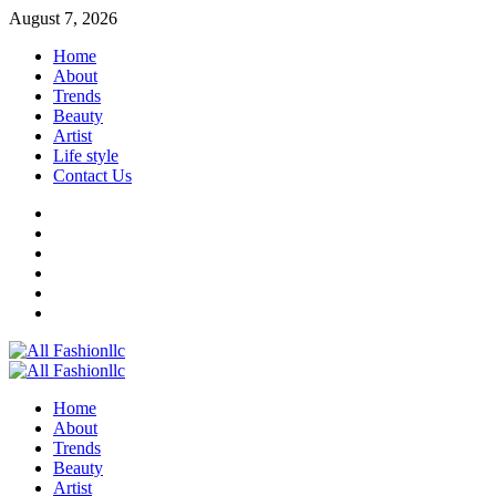
Skip
August 7, 2026
to
Home
content
About
Trends
Beauty
Artist
Life style
Contact Us
Facebook
Twitter
Instagram
Youtube
Linkedin
Whatsapp
Primary
Menu
Home
About
Trends
Beauty
Artist