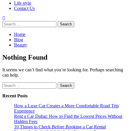
Life style
Contact Us
Search
for:
Home
Blog
Beauty
Nothing Found
It seems we can’t find what you’re looking for. Perhaps searching
can help.
Search
for:
Recent Posts
How a Luxe Car Creates a More Comfortable Road Trip
Experience
Rent a Car Dubai: How to Find the Lowest Prices Without
Hidden Fees
10 Things to Check Before Booking a Car Rental