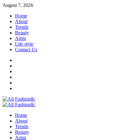
Skip
August 7, 2026
to
Home
content
About
Trends
Beauty
Artist
Life style
Contact Us
Facebook
Twitter
Instagram
Youtube
Linkedin
Whatsapp
Primary
Menu
Home
About
Trends
Beauty
Artist