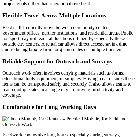
project goals rather than operational overhead.
Flexible Travel Across Multiple Locations
Field staff frequently move between community centers,
government offices, partner institutions, and residential areas. Public
transport may not reach all locations efficiently, especially those
outside city centers. A rental car allows direct access, saving time
and reducing fatigue from long commutes or multiple transfers.
Reliable Support for Outreach and Surveys
Outreach work often involves carrying materials such as forms,
educational tools, equipment, or supplies. Having a car ensures these
items can be transported safely and securely. It also allows teams to
reach multiple sites in a single day, improving productivity and
coverage.
Comfortable for Long Working Days
Fieldwork can involve long hours, especially during surveys,