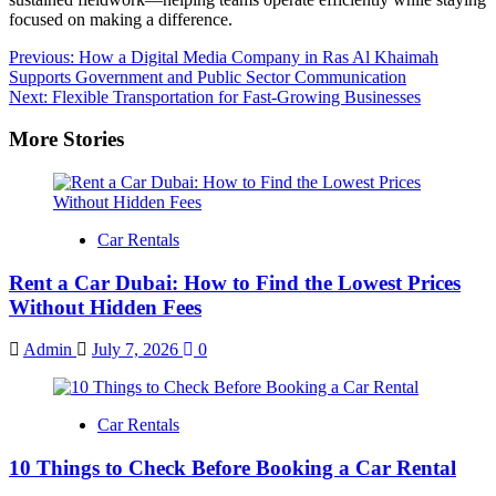
focused on making a difference.
Post
Previous:
How a Digital Media Company in Ras Al Khaimah
Supports Government and Public Sector Communication
navigation
Next:
Flexible Transportation for Fast-Growing Businesses
More Stories
Car Rentals
Rent a Car Dubai: How to Find the Lowest Prices
Without Hidden Fees
Admin
July 7, 2026
0
Car Rentals
10 Things to Check Before Booking a Car Rental