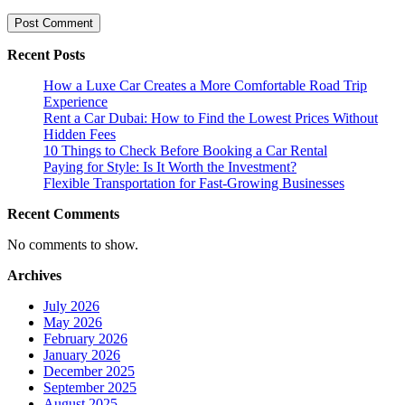
Recent Posts
How a Luxe Car Creates a More Comfortable Road Trip
Experience
Rent a Car Dubai: How to Find the Lowest Prices Without
Hidden Fees
10 Things to Check Before Booking a Car Rental
Paying for Style: Is It Worth the Investment?
Flexible Transportation for Fast-Growing Businesses
Recent Comments
No comments to show.
Archives
July 2026
May 2026
February 2026
January 2026
December 2025
September 2025
August 2025