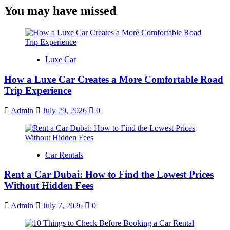
You may have missed
Luxe Car
How a Luxe Car Creates a More Comfortable Road
Trip Experience
Admin
July 29, 2026
0
Car Rentals
Rent a Car Dubai: How to Find the Lowest Prices
Without Hidden Fees
Admin
July 7, 2026
0