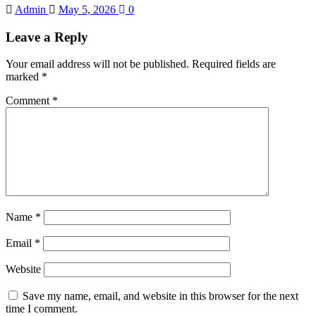
Admin
May 5, 2026
0
Leave a Reply
Your email address will not be published.
Required fields are
marked
*
Comment
*
Name
*
Email
*
Website
Save my name, email, and website in this browser for the next
time I comment.