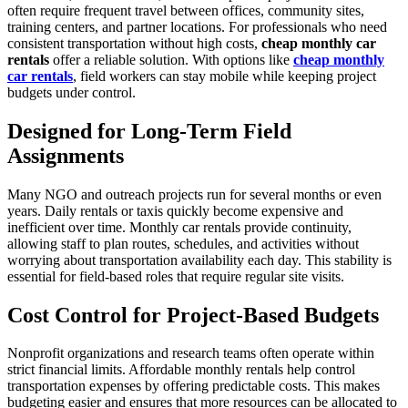
often require frequent travel between offices, community sites,
training centers, and partner locations. For professionals who need
consistent transportation without high costs,
cheap monthly car
rentals
offer a reliable solution. With options like
cheap monthly
car rentals
, field workers can stay mobile while keeping project
budgets under control.
Designed for Long-Term Field
Assignments
Many NGO and outreach projects run for several months or even
years. Daily rentals or taxis quickly become expensive and
inefficient over time. Monthly car rentals provide continuity,
allowing staff to plan routes, schedules, and activities without
worrying about transportation availability each day. This stability is
essential for field-based roles that require regular site visits.
Cost Control for Project-Based Budgets
Nonprofit organizations and research teams often operate within
strict financial limits. Affordable monthly rentals help control
transportation expenses by offering predictable costs. This makes
budgeting easier and ensures that more resources can be allocated to