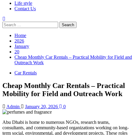
Life style
Contact Us
Search
for:
Home
2026
January
20
Cheap Monthly Car Rentals – Practical Mobility for Field and
Outreach Work
Car Rentals
Cheap Monthly Car Rentals – Practical
Mobility for Field and Outreach Work
Admin
January 20, 2026
0
Abu Dhabi is home to numerous NGOs, research teams,
consultants, and community-based organizations working on long-
term social, environmental, and development projects. These roles