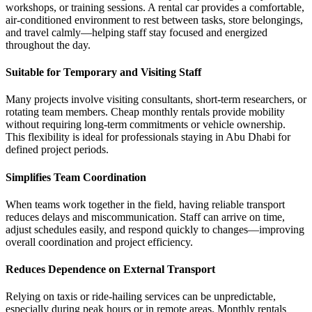
workshops, or training sessions. A rental car provides a comfortable,
air-conditioned environment to rest between tasks, store belongings,
and travel calmly—helping staff stay focused and energized
throughout the day.
Suitable for Temporary and Visiting Staff
Many projects involve visiting consultants, short-term researchers, or
rotating team members. Cheap monthly rentals provide mobility
without requiring long-term commitments or vehicle ownership.
This flexibility is ideal for professionals staying in Abu Dhabi for
defined project periods.
Simplifies Team Coordination
When teams work together in the field, having reliable transport
reduces delays and miscommunication. Staff can arrive on time,
adjust schedules easily, and respond quickly to changes—improving
overall coordination and project efficiency.
Reduces Dependence on External Transport
Relying on taxis or ride-hailing services can be unpredictable,
especially during peak hours or in remote areas. Monthly rentals