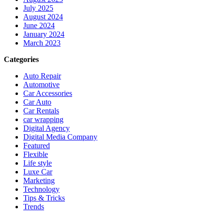
July 2025
August 2024
June 2024
January 2024
March 2023
Categories
Auto Repair
Automotive
Car Accessories
Car Auto
Car Rentals
car wrapping
Digital Agency
Digital Media Company
Featured
Flexible
Life style
Luxe Car
Marketing
Technology
Tips & Tricks
Trends