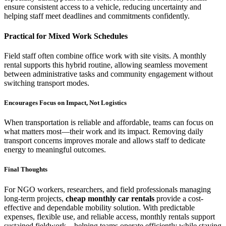
ensure consistent access to a vehicle, reducing uncertainty and
helping staff meet deadlines and commitments confidently.
Practical for Mixed Work Schedules
Field staff often combine office work with site visits. A monthly
rental supports this hybrid routine, allowing seamless movement
between administrative tasks and community engagement without
switching transport modes.
Encourages Focus on Impact, Not Logistics
When transportation is reliable and affordable, teams can focus on
what matters most—their work and its impact. Removing daily
transport concerns improves morale and allows staff to dedicate
energy to meaningful outcomes.
Final Thoughts
For NGO workers, researchers, and field professionals managing
long-term projects,
cheap monthly car rentals
provide a cost-
effective and dependable mobility solution. With predictable
expenses, flexible use, and reliable access, monthly rentals support
sustained fieldwork—helping teams operate efficiently while staying