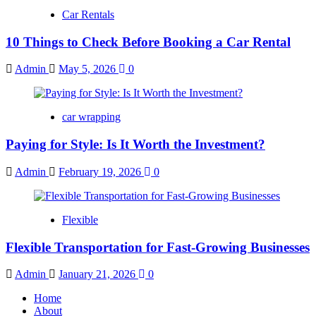
Car Rentals
10 Things to Check Before Booking a Car Rental
Admin
May 5, 2026
0
car wrapping
Paying for Style: Is It Worth the Investment?
Admin
February 19, 2026
0
Flexible
Flexible Transportation for Fast-Growing Businesses
Admin
January 21, 2026
0
Home
About