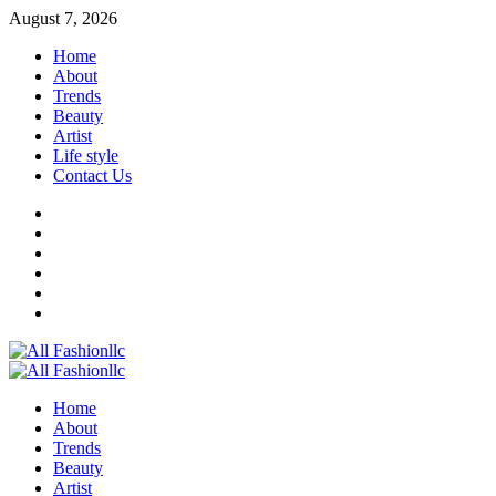
Skip
August 7, 2026
to
Home
content
About
Trends
Beauty
Artist
Life style
Contact Us
Facebook
Twitter
Instagram
Youtube
Linkedin
Whatsapp
Primary
Menu
Home
About
Trends
Beauty
Artist