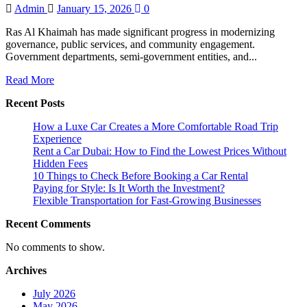
Admin
January 15, 2026
0
Ras Al Khaimah has made significant progress in modernizing
governance, public services, and community engagement.
Government departments, semi-government entities, and...
Read
Read More
more
Recent Posts
about
How
How a Luxe Car Creates a More Comfortable Road Trip
a
Experience
Digital
Rent a Car Dubai: How to Find the Lowest Prices Without
Media
Hidden Fees
Company
10 Things to Check Before Booking a Car Rental
in
Paying for Style: Is It Worth the Investment?
Ras
Flexible Transportation for Fast-Growing Businesses
Al
Khaimah
Recent Comments
Supports
Government
No comments to show.
and
Public
Archives
Sector
Communication
July 2026
May 2026