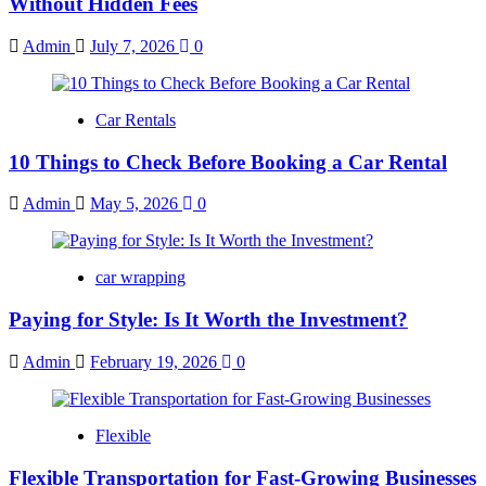
Without Hidden Fees
Admin
July 7, 2026
0
Car Rentals
10 Things to Check Before Booking a Car Rental
Admin
May 5, 2026
0
car wrapping
Paying for Style: Is It Worth the Investment?
Admin
February 19, 2026
0
Flexible
Flexible Transportation for Fast-Growing Businesses