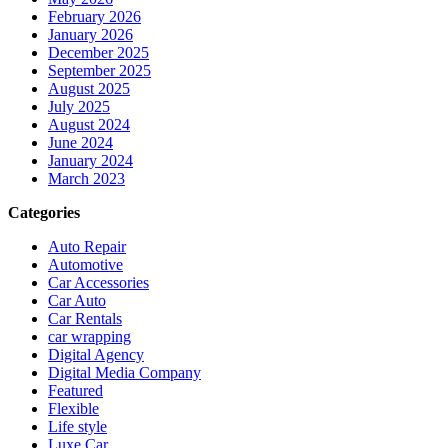
February 2026
January 2026
December 2025
September 2025
August 2025
July 2025
August 2024
June 2024
January 2024
March 2023
Categories
Auto Repair
Automotive
Car Accessories
Car Auto
Car Rentals
car wrapping
Digital Agency
Digital Media Company
Featured
Flexible
Life style
Luxe Car