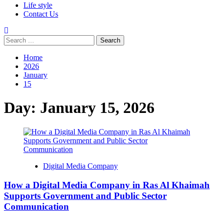
Life style
Contact Us
Search
for:
Home
2026
January
15
Day:
January 15, 2026
Digital Media Company
How a Digital Media Company in Ras Al Khaimah
Supports Government and Public Sector
Communication