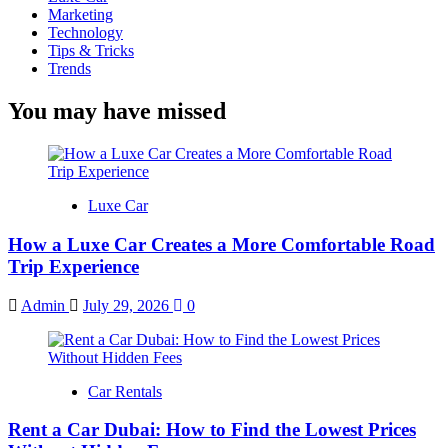
Marketing
Technology
Tips & Tricks
Trends
You may have missed
Luxe Car
How a Luxe Car Creates a More Comfortable Road
Trip Experience
Admin
July 29, 2026
0
Car Rentals
Rent a Car Dubai: How to Find the Lowest Prices