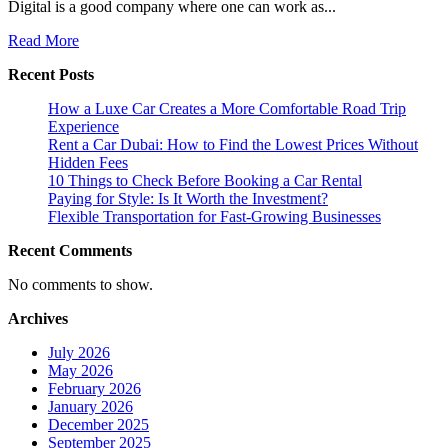
Digital is a good company where one can work as...
Read
Read More
more
Recent Posts
about
The
How a Luxe Car Creates a More Comfortable Road Trip
Valuable
Experience
SEO
Rent a Car Dubai: How to Find the Lowest Prices Without
Services
Hidden Fees
in
10 Things to Check Before Booking a Car Rental
UAE
Paying for Style: Is It Worth the Investment?
by
Flexible Transportation for Fast-Growing Businesses
Best
Professionals:
Recent Comments
Hire
Quick
No comments to show.
Digital
Archives
July 2026
May 2026
February 2026
January 2026
December 2025
September 2025