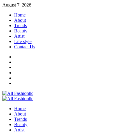
Skip
August 7, 2026
to
Home
content
About
Trends
Beauty
Artist
Life style
Contact Us
Facebook
Twitter
Instagram
Youtube
Linkedin
Whatsapp
Primary
Menu
Home
About
Trends
Beauty
Artist