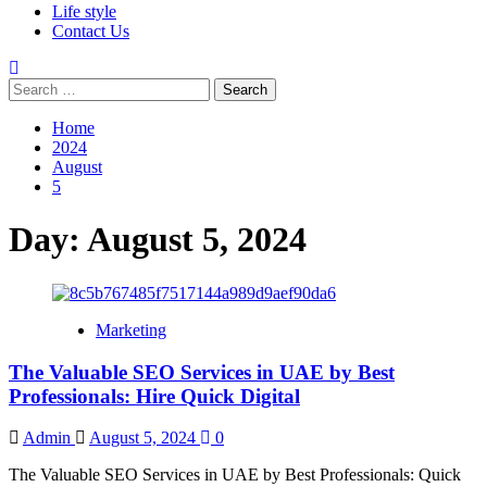
Life style
Contact Us
Search
for:
Home
2024
August
5
Day:
August 5, 2024
Marketing
The Valuable SEO Services in UAE by Best
Professionals: Hire Quick Digital
Admin
August 5, 2024
0
The Valuable SEO Services in UAE by Best Professionals: Quick