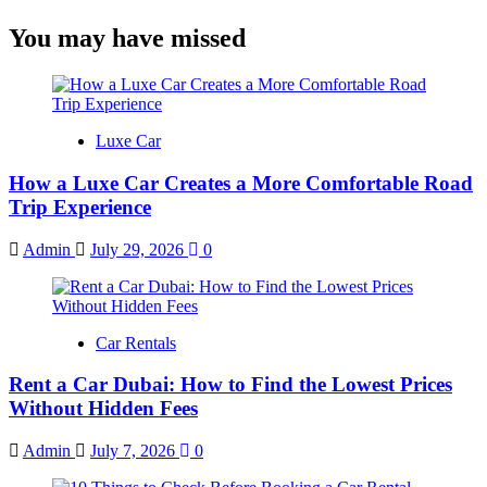
You may have missed
Luxe Car
How a Luxe Car Creates a More Comfortable Road
Trip Experience
Admin
July 29, 2026
0
Car Rentals
Rent a Car Dubai: How to Find the Lowest Prices
Without Hidden Fees
Admin
July 7, 2026
0