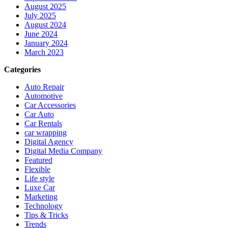
August 2025
July 2025
August 2024
June 2024
January 2024
March 2023
Categories
Auto Repair
Automotive
Car Accessories
Car Auto
Car Rentals
car wrapping
Digital Agency
Digital Media Company
Featured
Flexible
Life style
Luxe Car
Marketing
Technology
Tips & Tricks
Trends