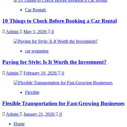
Car Rentals
10 Things to Check Before Booking a Car Rental
Admin
May 5, 2026
0
car wrapping
Paying for Style: Is It Worth the Investment?
Admin
February 19, 2026
0
Flexible
Flexible Transportation for Fast-Growing Businesses
Admin
January 21, 2026
0
Home