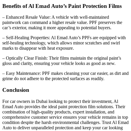
Benefits of Al Emad Auto’s Paint Protection Films
– Enhanced Resale Value: A vehicle with well-maintained
paintwork can command a higher resale value. PPF preserves the
car’s exterior, making it more appealing to potential buyers.
– Self-Healing Properties: Al Emad Auto’s PPFs are equipped with
self-healing technology, which allows minor scratches and swirl
marks to disappear with heat exposure.
– Optically Clear Finish: Their films maintain the original paint’s
gloss and clarity, ensuring your vehicle looks as good as new.
– Easy Maintenance: PPF makes cleaning your car easier, as dirt and
grime do not adhere to the protected surfaces as readily.
Conclusion
For car owners in Dubai looking to protect their investment, Al
Emad Auto provides the ideal paint protection film solutions. Their
combination of high-quality products, expert installation, and
comprehensive customer service ensures your vehicle remains in top
condition despite the harsh environmental challenges. Trust Al Emad
Auto to deliver unparalleled protection and keep your car looking