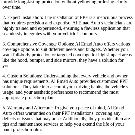
provide long-lasting protection without yellowing or losing clarity
over time.
2. Expert Installation: The installation of PPF is a meticulous process
that requires precision and expertise. Al Emad Auto’s technicians are
highly trained and experienced, ensuring a flawless application that
seamlessly integrates with your vehicle’s contours.
3. Comprehensive Coverage Options: Al Emad Auto offers various
coverage options to suit different needs and budgets. Whether you
want full-body protection or targeted coverage for high-impact areas
like the hood, bumper, and side mirrors, they have a solution for
you.
4. Custom Solutions: Understanding that every vehicle and owner
has unique requirements, Al Emad Auto provides customized PPF
solutions. They take into account your driving habits, the vehicle’s
usage, and your aesthetic preferences to recommend the most
appropriate protection plan.
5. Warranty and Aftercare: To give you peace of mind, Al Emad
Auto offers warranties on their PPF installations, covering any
defects or issues that may arise. Additionally, they provide aftercare
tips and maintenance services to help you extend the life of your
paint protection film.