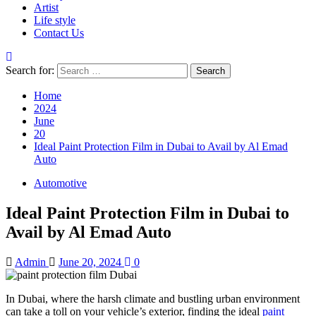
Artist
Life style
Contact Us
Search for:
Home
2024
June
20
Ideal Paint Protection Film in Dubai to Avail by Al Emad
Auto
Automotive
Ideal Paint Protection Film in Dubai to
Avail by Al Emad Auto
Admin
June 20, 2024
0
In Dubai, where the harsh climate and bustling urban environment
can take a toll on your vehicle’s exterior, finding the ideal
paint