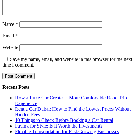
Name
*
Email
*
Website
Save my name, email, and website in this browser for the next
time I comment.
Recent Posts
How a Luxe Car Creates a More Comfortable Road Trip
Experience
Rent a Car Dubai: How to Find the Lowest Prices Without
Hidden Fees
10 Things to Check Before Booking a Car Rental
Paying for Style: Is It Worth the Investment?
Flexible Transportation for Fast-Growing Businesses