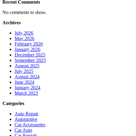
Recent Comments
No comments to show.
Archives
July 2026
May 2026
February 2026
January 2026
December 2025
September 2025
August 2025
July 2025
August 2024
June 2024
January 2024
March 2023
Categories
Auto Repair
Automotive
Car Accessories
Car Auto
Car Rentals