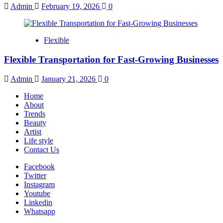
Admin
February 19, 2026
0
Flexible
Flexible Transportation for Fast-Growing Businesses
Admin
January 21, 2026
0
Home
About
Trends
Beauty
Artist
Life style
Contact Us
Facebook
Twitter
Instagram
Youtube
Linkedin
Whatsapp