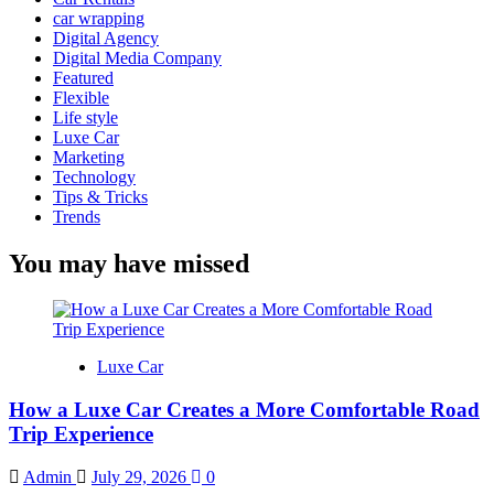
car wrapping
Digital Agency
Digital Media Company
Featured
Flexible
Life style
Luxe Car
Marketing
Technology
Tips & Tricks
Trends
You may have missed
Luxe Car
How a Luxe Car Creates a More Comfortable Road
Trip Experience
Admin
July 29, 2026
0