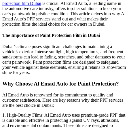
protection film Dubai
is crucial. Al Emad Auto, a leading name in
the automotive care industry, offers top-tier solutions to keep your
car’s paintwork in pristine condition. This article delves into why Al
Emad Auto’s PPF services stand out and what makes their
protection films the ideal choice for car owners in Dubai.
The Importance of Paint Protection Film in Dubai
Dubai’s climate poses significant challenges to maintaining a
vehicle’s exterior. Intense sunlight, high temperatures, and frequent
sandstorms can lead to fading, scratches, and other damages to your
car’s paintwork. Paint protection films are designed to safeguard
your vehicle against these elements, ensuring it retains its showroom
shine for years.
Why Choose Al Emad Auto for Paint Protection?
Al Emad Auto is renowned for its commitment to quality and
customer satisfaction. Here are key reasons why their PPF services
are the best choice in Dubai:
1. High-Quality Films: Al Emad Auto uses premium-grade PPF that
is durable and effective in protecting against UV rays, abrasions,
and environmental contaminants. These films are designed to