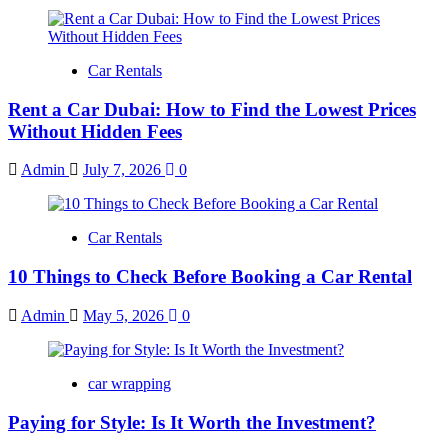
Car Rentals
Rent a Car Dubai: How to Find the Lowest Prices
Without Hidden Fees
Admin
July 7, 2026
0
Car Rentals
10 Things to Check Before Booking a Car Rental
Admin
May 5, 2026
0
car wrapping
Paying for Style: Is It Worth the Investment?