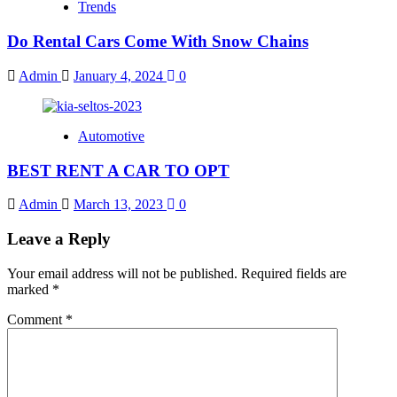
Trends
Do Rental Cars Come With Snow Chains
Admin
January 4, 2024
0
Automotive
BEST RENT A CAR TO OPT
Admin
March 13, 2023
0
Leave a Reply
Your email address will not be published.
Required fields are
marked
*
Comment
*