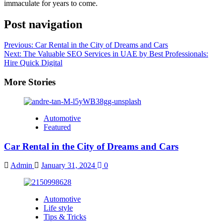
immaculate for years to come.
Post navigation
Previous:
Car Rental in the City of Dreams and Cars
Next:
The Valuable SEO Services in UAE by Best Professionals:
Hire Quick Digital
More Stories
Automotive
Featured
Car Rental in the City of Dreams and Cars
Admin
January 31, 2024
0
Automotive
Life style
Tips & Tricks