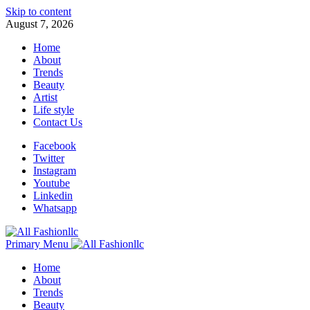
Skip to content
August 7, 2026
Home
About
Trends
Beauty
Artist
Life style
Contact Us
Facebook
Twitter
Instagram
Youtube
Linkedin
Whatsapp
Primary Menu
Home
About
Trends
Beauty